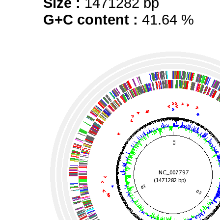
Size :
1471282 bp
G+C content :
41.64 %