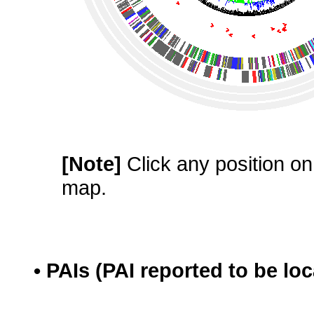
[Note]
Click any position on 
map.
• PAIs (PAI reported to be lo