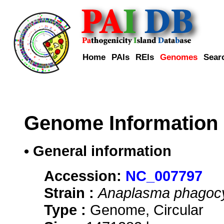
Home
PAIs
REIs
Genomes
Sear
Genome Information
• General information
Accession:
NC_007797
Strain :
Anaplasma phagocy
Type :
Genome, Circular