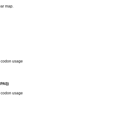
near map.
d codon usage
PAI))
d codon usage