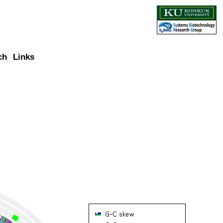
ch
Links