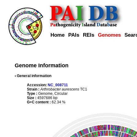
Home
PAIs
REIs
Genomes
Sear
Genome Information
• General information
Accession:
NC_008711
Strain :
Arthrobacter aurescens
TC1
Type :
Genome, Circular
Size :
4597686 bp
G+C content :
62.34 %