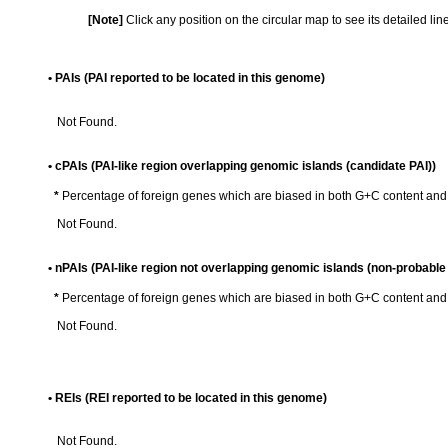
[Note]
Click any position on the circular map to see its detailed li
• PAIs (PAI reported to be located in this genome)
Not Found.
• cPAIs (PAI-like region overlapping genomic islands (candidate PAI))
*
Percentage of foreign genes which are biased in both G+C content an
Not Found.
• nPAIs (PAI-like region not overlapping genomic islands (non-probable 
*
Percentage of foreign genes which are biased in both G+C content an
Not Found.
• REIs (REI reported to be located in this genome)
Not Found.