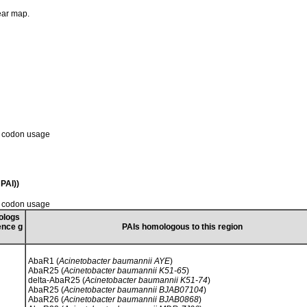
near map.
d codon usage
PAI))
d codon usage
ologs
ence g
PAIs homologous to this region
AbaR1 (
Acinetobacter baumannii AYE
)
AbaR25 (
Acinetobacter baumannii K51-65
)
delta-AbaR25 (
Acinetobacter baumannii K51-74
)
AbaR25 (
Acinetobacter baumannii BJAB07104
)
AbaR26 (
Acinetobacter baumannii BJAB0868
)