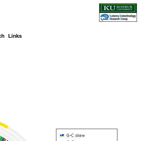
ch
Links