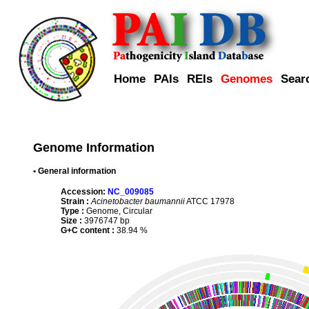
Home
PAIs
REIs
Genomes
Sear
Genome Information
• General information
Accession:
NC_009085
Strain :
Acinetobacter baumannii
ATCC 17978
Type :
Genome, Circular
Size :
3976747 bp
G+C content :
38.94 %