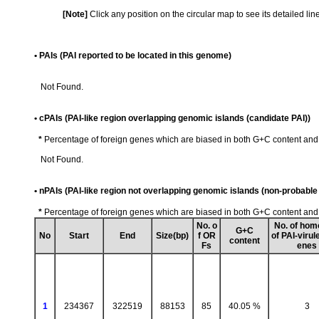
[Note]
Click any position on the circular map to see its detailed li
• PAIs (PAI reported to be located in this genome)
Not Found.
• cPAIs (PAI-like region overlapping genomic islands (candidate PAI))
*
Percentage of foreign genes which are biased in both G+C content an
Not Found.
• nPAIs (PAI-like region not overlapping genomic islands (non-probable 
*
Percentage of foreign genes which are biased in both G+C content an
No. o
No. of hom
G+C
No
Start
End
Size(bp)
f OR
of PAI-virul
content
Fs
enes
1
234367
322519
88153
85
40.05 %
3