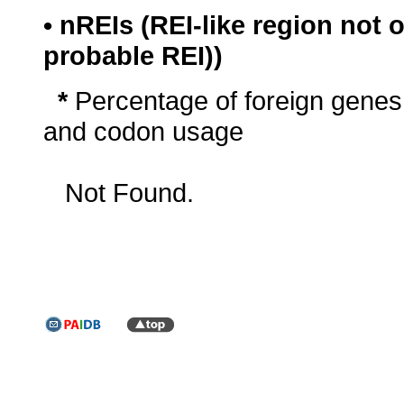
• nREIs (REI-like region not
probable REI))
*
Percentage of foreign genes
and codon usage
Not Found.