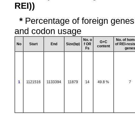
REI))
*
Percentage of foreign genes
and codon usage
No. o
No. of hom
G+C
No
Start
End
Size(bp)
f OR
of REI-resi
content
Fs
gene
1
1121516
1133394
11879
14
49.8 %
7