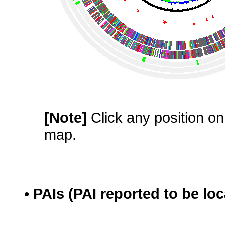
[Note]
Click any position on 
map.
• PAIs (PAI reported to be lo