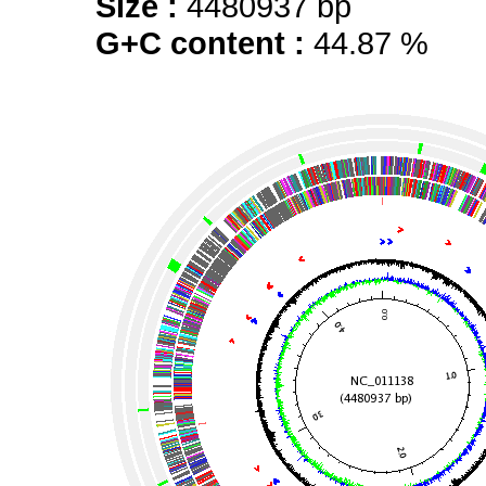
Size :
4480937 bp
G+C content :
44.87 %