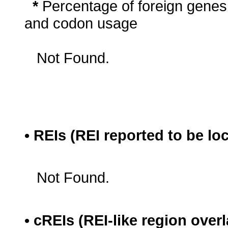
*
Percentage of foreign genes
and codon usage
Not Found.
• REIs (REI reported to be lo
Not Found.
• cREIs (REI-like region ove