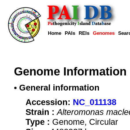
Home
PAIs
REIs
Genomes
Sear
Genome Information
• General information
Accession:
NC_011138
Strain :
Alteromonas macleo
Type :
Genome, Circular