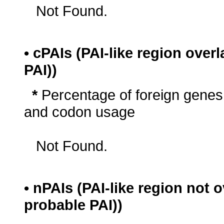
Not Found.
• cPAIs (PAI-like region ove
PAI))
*
Percentage of foreign genes
and codon usage
Not Found.
• nPAIs (PAI-like region not
probable PAI))