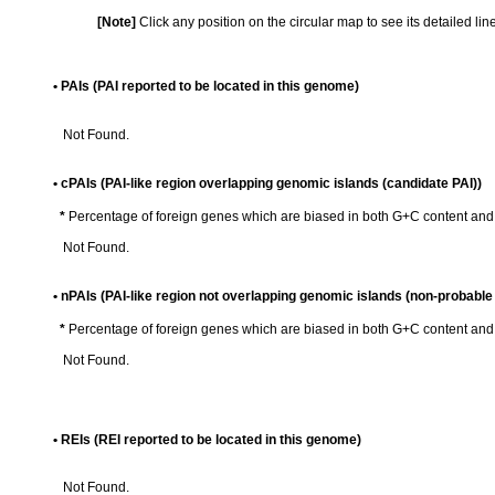
[Note]
Click any position on the circular map to see its detailed li
• PAIs (PAI reported to be located in this genome)
Not Found.
• cPAIs (PAI-like region overlapping genomic islands (candidate PAI))
*
Percentage of foreign genes which are biased in both G+C content an
Not Found.
• nPAIs (PAI-like region not overlapping genomic islands (non-probable 
*
Percentage of foreign genes which are biased in both G+C content an
Not Found.
• REIs (REI reported to be located in this genome)
Not Found.