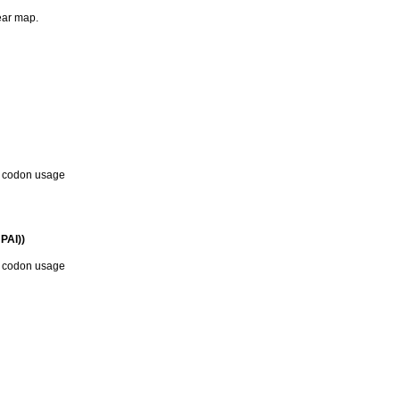
near map.
d codon usage
PAI))
d codon usage