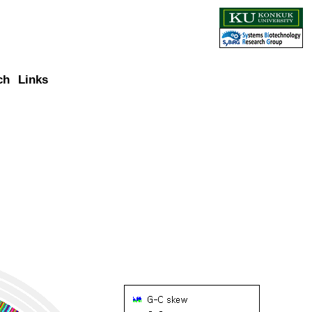
ch
Links