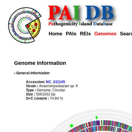
Home
PAIs
REIs
Genomes
Sear
Genome Information
• General information
Accession:
NC_011145
Strain :
Anaeromyxobacter sp.
K
Type :
Genome, Circular
Size :
5061632 bp
G+C content :
74.84 %