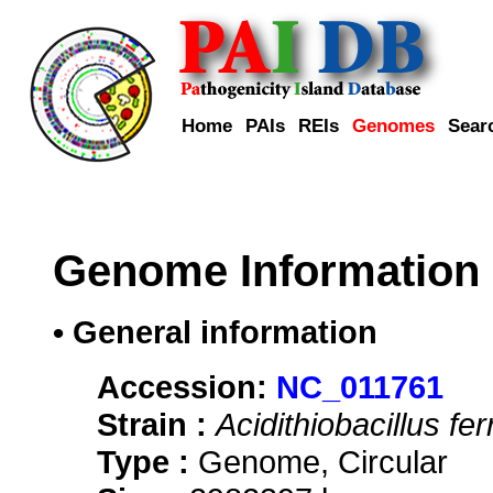
Home
PAIs
REIs
Genomes
Sear
Genome Information
• General information
Accession:
NC_011761
Strain :
Acidithiobacillus fe
Type :
Genome, Circular