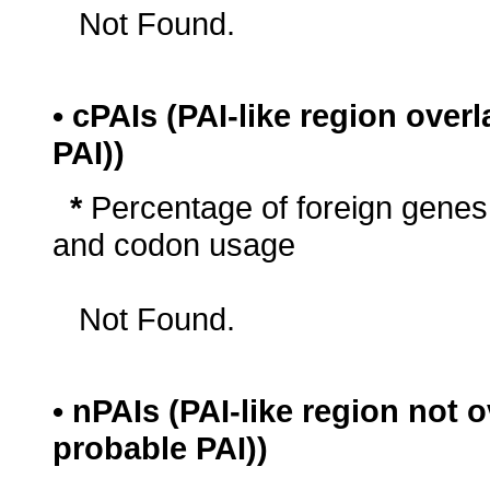
Not Found.
• cPAIs (PAI-like region ove
PAI))
*
Percentage of foreign genes
and codon usage
Not Found.
• nPAIs (PAI-like region not
probable PAI))