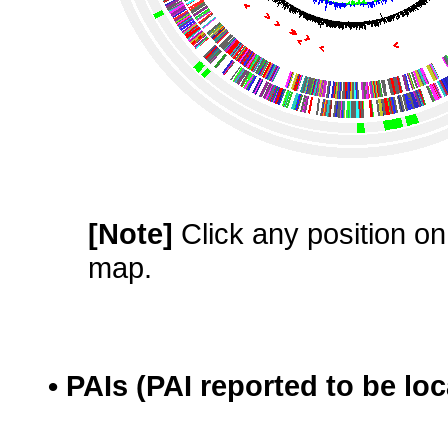
[Note]
Click any position on 
map.
• PAIs (PAI reported to be lo