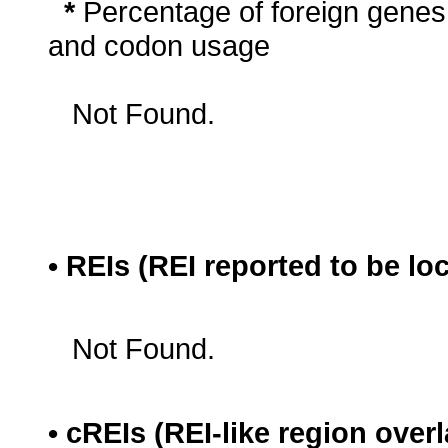
*
Percentage of foreign genes
and codon usage
Not Found.
• REIs (REI reported to be lo
Not Found.
• cREIs (REI-like region ove