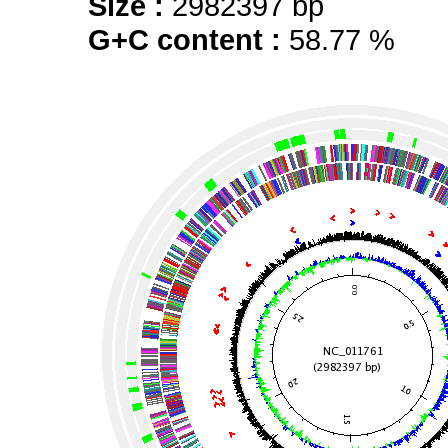
Size :
2982397 bp
G+C content :
58.77 %