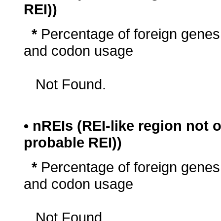
REI))
*
Percentage of foreign genes
and codon usage
Not Found.
• nREIs (REI-like region not
probable REI))
*
Percentage of foreign genes
and codon usage
Not Found.