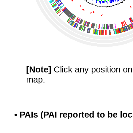
[Note]
Click any position on 
map.
• PAIs (PAI reported to be lo