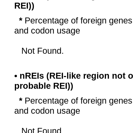
REI))
*
Percentage of foreign genes
and codon usage
Not Found.
• nREIs (REI-like region not
probable REI))
*
Percentage of foreign genes
and codon usage
Not Found.