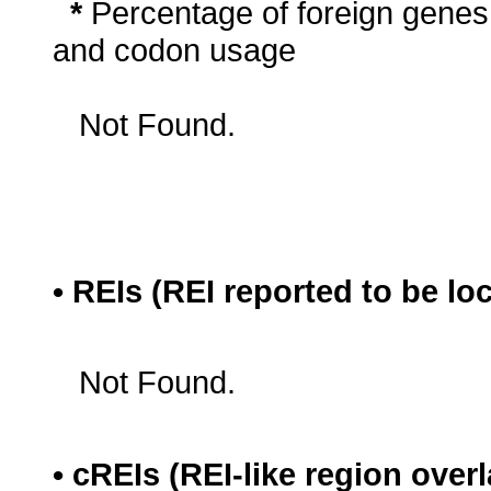
*
Percentage of foreign genes
and codon usage
Not Found.
• REIs (REI reported to be lo
Not Found.
• cREIs (REI-like region ove