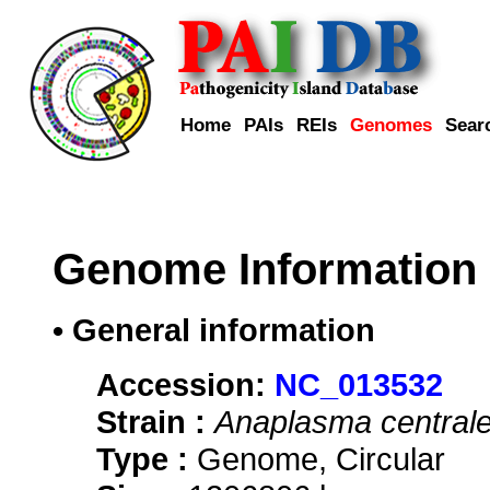
Home
PAIs
REIs
Genomes
Sear
Genome Information
• General information
Accession:
NC_013532
Strain :
Anaplasma central
Type :
Genome, Circular