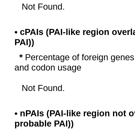
Not Found.
• cPAIs (PAI-like region ove
PAI))
*
Percentage of foreign genes
and codon usage
Not Found.
• nPAIs (PAI-like region not
probable PAI))