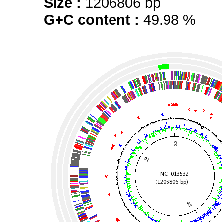
Size :
1206806 bp
G+C content :
49.98 %