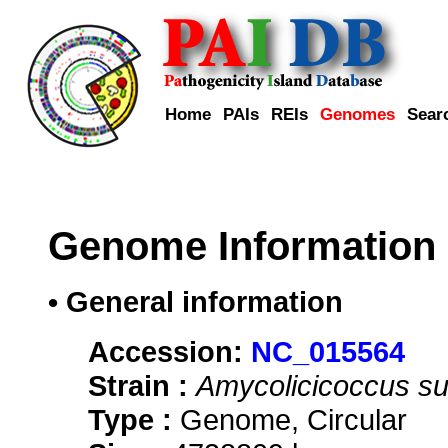
Home
PAIs
REIs
Genomes
Sear
Genome Information
• General information
Accession:
NC_015564
Strain :
Amycolicicoccus su
Type :
Genome, Circular