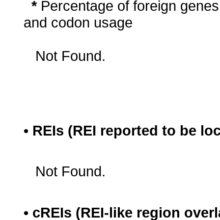
*
Percentage of foreign genes
and codon usage
Not Found.
• REIs (REI reported to be lo
Not Found.
• cREIs (REI-like region ove