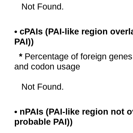
Not Found.
• cPAIs (PAI-like region ove
PAI))
*
Percentage of foreign genes
and codon usage
Not Found.
• nPAIs (PAI-like region not
probable PAI))