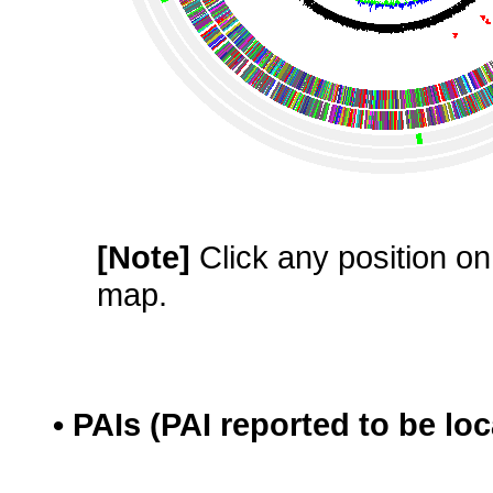
[Note]
Click any position on 
map.
• PAIs (PAI reported to be lo