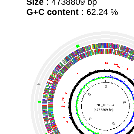
Size :
4738809 bp
G+C content :
62.24 %