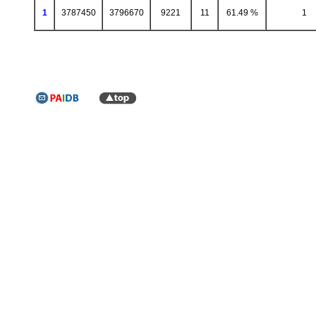
1
3787450
3796670
9221
11
61.49 %
1