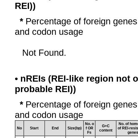
REI))
*
Percentage of foreign genes
and codon usage
Not Found.
• nREIs (REI-like region not
probable REI))
*
Percentage of foreign genes
and codon usage
No. o
No. of hom
G+C
No
Start
End
Size(bp)
f OR
of REI-resi
content
Fs
gene