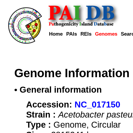
Home
PAIs
REIs
Genomes
Sear
Genome Information
• General information
Accession:
NC_017150
Strain :
Acetobacter pasteu
Type :
Genome, Circular