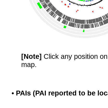
[Note]
Click any position on 
map.
• PAIs (PAI reported to be lo