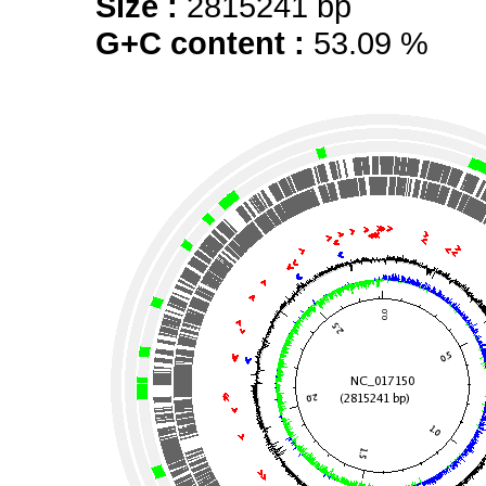
Size :
2815241 bp
G+C content :
53.09 %