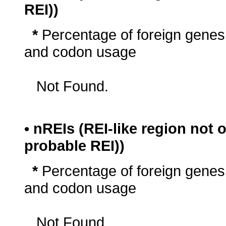
REI))
*
Percentage of foreign genes
and codon usage
Not Found.
• nREIs (REI-like region not
probable REI))
*
Percentage of foreign genes
and codon usage
Not Found.