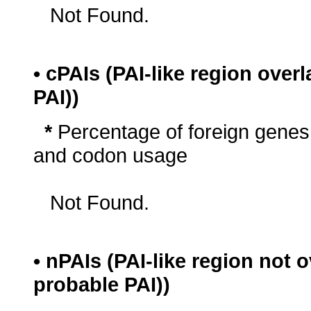
Not Found.
• cPAIs (PAI-like region ove
PAI))
*
Percentage of foreign genes
and codon usage
Not Found.
• nPAIs (PAI-like region not
probable PAI))