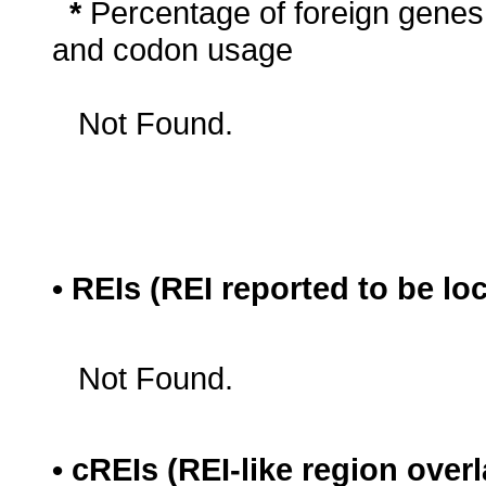
*
Percentage of foreign genes
and codon usage
Not Found.
• REIs (REI reported to be lo
Not Found.
• cREIs (REI-like region ove