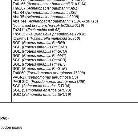
Tn6166 (
Acinetobacter baumannii RUH134
)
Tn6167 (
Acinetobacter baumannii A91
)
AbaR4 (
Acinetobacter baumannii D36
)
AbaR5 (
Acinetobacter baumannii 3208
)
AbaR4e (
Acinetobacter baumannii TCDC-AB0715
)
Not named (
Escherichia coli EC20020119
)
Tn2411 (
Escherichia coli 42
)
Tn5036-like (
Klebsiella pneumoniae 12836
)
ICEPmu1 (
Pasteurella multocida 36950
)
SGI1 (
Proteus mirabilis PmBRI
)
SGI1 (
Proteus mirabilis PmCAU
)
SGI1 (
Proteus mirabilis PmSCO
)
SGI1 (
Proteus mirabilis PmMAT
)
SGI1 (
Proteus mirabilis PmABB
)
SGI1 (
Proteus mirabilis PmVER
)
SGI1 (
Proteus mirabilis PmGUE
)
Tn6060 (
Pseudomonas aeruginosa 37308
)
PAGI-2 (
Pseudomonas aeruginosa U6
)
PAGI-2(C) (
Pseudomonas aeruginosa U09
)
SGI1 (
Salmonella enterica DT104
)
SGI1 (
Salmonella enterica SRC73
)
SGI2 (
Salmonella enterica SRC19
)
PAI))
d codon usage