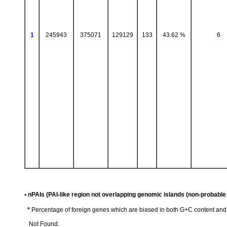
1
245943
375071
129129
133
43.62 %
6
• nPAIs (PAI-like region not overlapping genomic islands (non-probable 
*
Percentage of foreign genes which are biased in both G+C content an
Not Found.