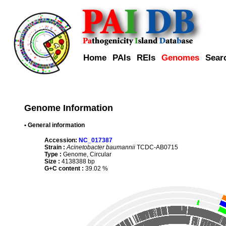
Home
PAIs
REIs
Genomes
Sear
Genome Information
• General information
Accession:
NC_017387
Strain :
Acinetobacter baumannii
TCDC-AB0715
Type :
Genome, Circular
Size :
4138388 bp
G+C content :
39.02 %