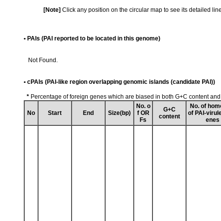
[Note]
Click any position on the circular map to see its detailed li
• PAIs (PAI reported to be located in this genome)
Not Found.
• cPAIs (PAI-like region overlapping genomic islands (candidate PAI))
*
Percentage of foreign genes which are biased in both G+C content an
No. o
No. of hom
G+C
No
Start
End
Size(bp)
f OR
of PAI-virul
content
Fs
enes