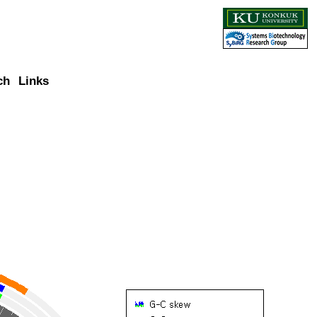
ch
Links