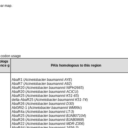
near map.
d codon usage
ologs
ence g
PAIs homologous to this region
AbaR1 (
Acinetobacter baumannii AYE
)
AbaR7 (
Acinetobacter baumannii A92
)
AbaR20 (
Acinetobacter baumannii NIPH2665
)
AbaR20 (
Acinetobacter baumannii ACICU
)
AbaR25 (
Acinetobacter baumannii K51-65
)
delta-AbaR25 (
Acinetobacter baumannii K51-74
)
AbaR26 (
Acinetobacter baumannii D30
)
AbGRI2-1 (
Acinetobacter baumannii WM99c
)
AbaR4a (
Acinetobacter baumannii LT-3
)
AbaR25 (
Acinetobacter baumannii BJAB07104
)
AbaR26 (
Acinetobacter baumannii BJAB0868
)
AbaR22 (
Acinetobacter baumannii MDR-ZJ06
)
AbaR4d (
Acinetobacter baumannii 1656-2
)