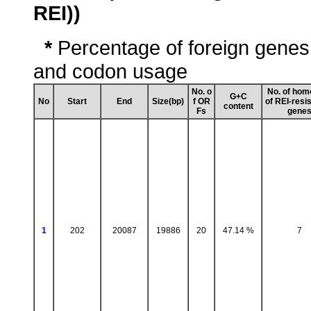
REI))
*
Percentage of foreign genes
and codon usage
No. o
No. of hom
G+C
No
Start
End
Size(bp)
f OR
of REI-resi
content
Fs
gene
1
202
20087
19886
20
47.14 %
7