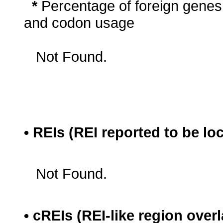
*
Percentage of foreign genes
and codon usage
Not Found.
• REIs (REI reported to be lo
Not Found.
• cREIs (REI-like region ove