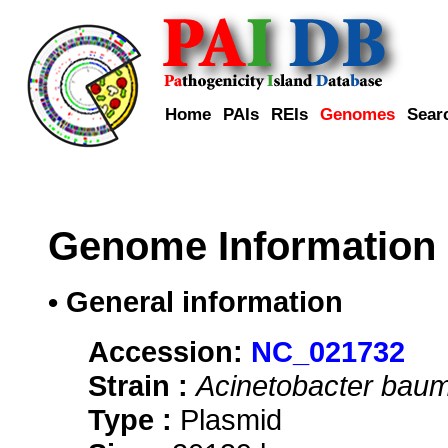
Home
PAIs
REIs
Genomes
Sear
Genome Information
• General information
Accession:
NC_021732
Strain :
Acinetobacter baum
Type :
Plasmid