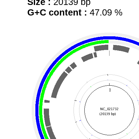
Size :
20139 bp
G+C content :
47.09 %