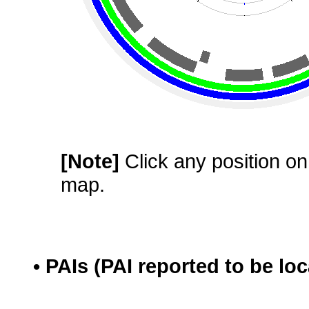
[Note]
Click any position on 
map.
• PAIs (PAI reported to be lo