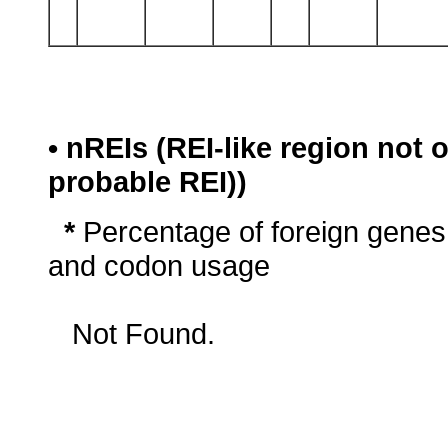
• nREIs (REI-like region not
probable REI))
*
Percentage of foreign genes
and codon usage
Not Found.