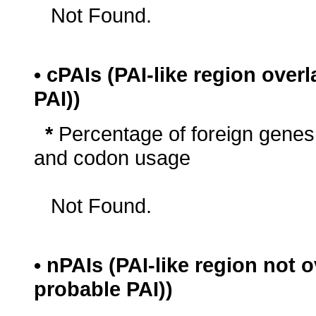
Not Found.
• cPAIs (PAI-like region ove
PAI))
*
Percentage of foreign genes
and codon usage
Not Found.
• nPAIs (PAI-like region not
probable PAI))