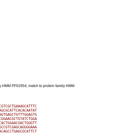
mily HMM PF02954; match to protein family HMM
GTCGCTGAAAGCATTTC

GCGCATTCACACAATAT

GTGAGCTGTTTGGAGTG

GGAACGCTGTATCTGGA

ACTGGAACGACTGGGTT

CCGTCGAGCAGGGGAAA

CAGCCTGAGCGCATTCT
