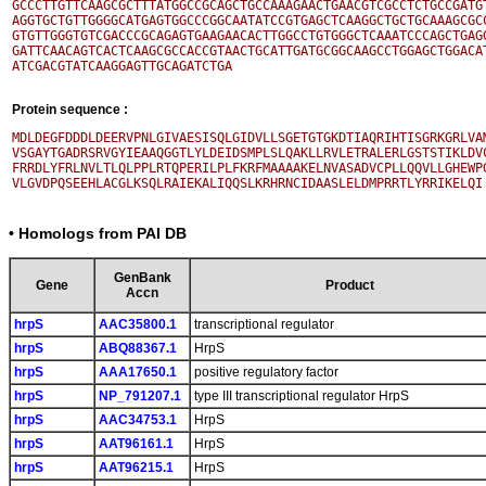
GCCCTTGTTCAAGCGCTTTATGGCCGCAGCTGCCAAAGAACTGAACGTCGCCTCTGCCGATGT
AGGTGCTGTTGGGGCATGAGTGGCCCGGCAATATCCGTGAGCTCAAGGCTGCTGCAAAGCGCC
GTGTTGGGTGTCGACCCGCAGAGTGAAGAACACTTGGCCTGTGGGCTCAAATCCCAGCTGAGG
GATTCAACAGTCACTCAAGCGCCACCGTAACTGCATTGATGCGGCAAGCCTGGAGCTGGACAT
Protein sequence :
MDLDEGFDDDLDEERVPNLGIVAESISQLGIDVLLSGETGTGKDTIAQRIHTISGRKGRLVAM
VSGAYTGADRSRVGYIEAAQGGTLYLDEIDSMPLSLQAKLLRVLETRALERLGSTSTIKLDVC
FRRDLYFRLNVLTLQLPPLRTQPERILPLFKRFMAAAAKELNVASADVCPLLQQVLLGHEWPG
• Homologs from PAI DB
GenBank
Gene
Product
Accn
hrpS
AAC35800.1
transcriptional regulator
hrpS
ABQ88367.1
HrpS
hrpS
AAA17650.1
positive regulatory factor
hrpS
NP_791207.1
type III transcriptional regulator HrpS
hrpS
AAC34753.1
HrpS
hrpS
AAT96161.1
HrpS
hrpS
AAT96215.1
HrpS