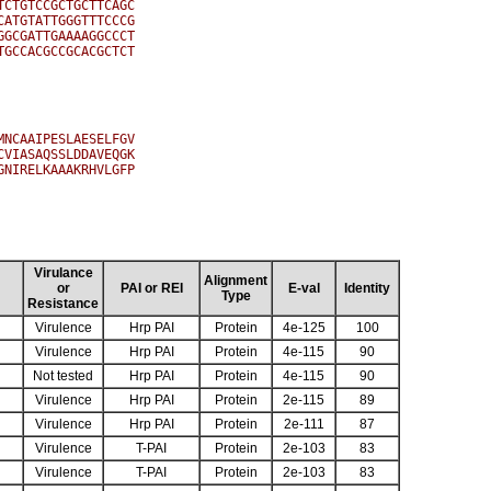
CTGTCCGCTGCTTCAGC

ATGTATTGGGTTTCCCG

GCGATTGAAAAGGCCCT

GCCACGCCGCACGCTCT

NCAAIPESLAESELFGV

VIASAQSSLDDAVEQGK

NIRELKAAAKRHVLGFP

Virulance
Alignment
or
PAI or REI
E-val
Identity
Type
Resistance
Virulence
Hrp PAI
Protein
4e-125
100
Virulence
Hrp PAI
Protein
4e-115
90
Not tested
Hrp PAI
Protein
4e-115
90
Virulence
Hrp PAI
Protein
2e-115
89
Virulence
Hrp PAI
Protein
2e-111
87
Virulence
T-PAI
Protein
2e-103
83
Virulence
T-PAI
Protein
2e-103
83