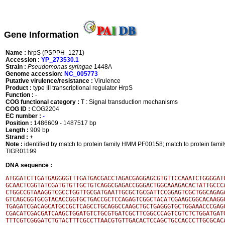
Gene Information
Name :
hrpS (PSPPH_1271)
Accession :
YP_273530.1
Strain :
Pseudomonas syringae
1448A
Genome accession:
NC_005773
Putative virulence/resistance :
Virulence
Product :
type III transcriptional regulator HrpS
Function :
-
COG functional category :
T : Signal transduction mechanisms
COG ID :
COG2204
EC number :
-
Position :
1486609 - 1487517 bp
Length :
909 bp
Strand :
+
Note :
identified by match to protein family HMM PF00158; match to protein fa
TIGR01199
DNA sequence :
ATGGATCTTGATGAGGGGTTTGATGACGACCTAGACGAGGAGCGTGTTCCAAATCTGGGGATC
GCAACTCGGTATCGATGTGTTGCTGTCAGGCGAGACCGGGACTGGCAAAGACACTATTGCCCA
CTGGCCGTAAAGGTCGCCTGGTTGCGATGAATTGCGCTGCGATTCCGGAGTCGCTGGCAGAGA
GTCAGCGGTGCGTACACCGGTGCTGACCGCTCCAGAGTCGGCTACATCGAAGCGGCACAAGGC
TGAGATCGACAGCATGCCGCTCAGCCTGCAGGCCAAGCTGCTGAGGGTGCTGGAAACCCGAGC
CGACATCGACGATCAAGCTGGATGTCTGCGTGATCGCTTCGGCCCAGTCGTCTCTGGATGATG
TTTCGTCGGGATCTGTACTTTCGCCTTAACGTGTTGACACTCCAGCTGCCACCCTTGCGCACA