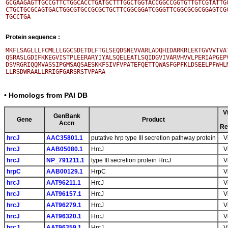
GCGAAGAGTTGCCGTTCTGGCACCTGATGCTTTGGCTGGTACCGGCCGGTGTTGTCGTATTGC
CTGCTGCGCAGTGACTGGCGTGCCGCGCTGCTTCGGCGGATCGGGTTCGGCGCGCGGAGTCGC
Protein sequence :
MKFLSAGLLLFCMLLLGGCSDETDLFTGLSEQDSNEVVARLADQHIDARKRLEKTGVVVTVAT
QSRASLGDIFKKEGVISTPLEERARYIYALSQELEATLSQIDGVIVARVHVVLPERIAPGEPV
DSVRGRIQQMVASSIPGMSAQSAESKKFSIVFVPATEFQETTQWASFGPFKLDSEELPFWHLM
• Homologs from PAI DB
V
GenBank
Gene
Product
Accn
Re
hrcJ
AAC35801.1
putative hrp type III secretion pathway protein
V
hrcJ
AAB05080.1
HrcJ
V
hrcJ
NP_791211.1
type III secretion protein HrcJ
V
hrpC
AAB00129.1
HrpC
V
hrcJ
AAT96211.1
HrcJ
V
hrcJ
AAT96157.1
HrcJ
V
hrcJ
AAT96279.1
HrcJ
V
hrcJ
AAT96320.1
HrcJ
V
hrcJ
AAT96359.1
HrcJ
V