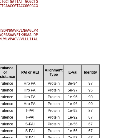
TGCTGATTATTGCGCTG

TCAACCGTACCGGCGCG

SDMNRAVRVLNAAGLPR

QPASAAVFIKHSAALDP

LWLVPAGVVVLLLIIAL

irulance
Alignment
or
PAI or REI
E-val
Identity
Type
sistance
irulence
Hrp PAI
Protein
3e-94
97
irulence
Hrp PAI
Protein
5e-97
95
irulence
Hrp PAI
Protein
1e-96
90
irulence
Hrp PAI
Protein
1e-96
90
irulence
T-PAI
Protein
1e-92
87
irulence
T-PAI
Protein
1e-92
87
irulence
S-PAI
Protein
1e-56
67
irulence
S-PAI
Protein
1e-56
67
irulence
S-PAI
Protein
7e-57
67