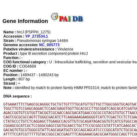
Gene Information
Name :
hrcJ (PSPPH_1275)
Accession :
YP_273534.1
Strain :
Pseudomonas syringae
1448A
Genome accession:
NC_005773
Putative virulence/resistance :
Virulence
Product :
type III secretion component protein HrcJ
Function :
-
COG functional category :
U : Intracellular trafficking, secretion and vesicular tr
COG ID :
COG4669
EC number :
-
Position :
1489437 - 1490243 bp
Length :
807 bp
Strand :
+
Note :
identified by match to protein family HMM PF01514; match to protein fa
DNA sequence :
GTGAAATTTCTGAGCGCAGGGCTGCTGTTGTTTTGCATGTTGTTGCTTGGCGGGTGCAGTGAT
TGGCTTGTCCGAGCAGGACTCCAACGAGGTGGTTGCACGCCTTGCGGATCAGCACATCGATGC
AGACCGGTGTCGTGGTTACGGTCGCAACCAGCGACATGAACCGCGCCGTACGTGTGCTTAACG
CAGTCGCGCGCCAGTCTGGGCGACATCTTCAAGAAAGAAGGGGTCATCTCGACTCCTCTCGAA
CTATGCCCTGTCTCAGGAGCTTGAAGCCACGTTGTCGCAGATAGACGGTGTCATCGTGGCCAG
CGGAGCGCATCGCTCCGGGCGAGCCGGTGCAACCTGCTTCCGCGGCCGTATTCATCAAGCACT
GACAGTGTGCGTGGGCGTATTCAGCAGATGGTCGCCAGCAGCATCCCCGGCATGTCTGCGCAA
ATTTTCCATCGTTTTTGTACCGGCCACCGAGTTTCAGGAAACGACGCAATGGGCCAGCTTCGG