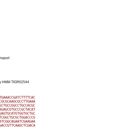
ansport
mily HMM TIGR02544
GAAACCGATCTTTTCAC

GCGCAAGCGCCTTGAAA

CTGCCGGCCTGCCACGC

GAGCGTGCCCGCTACAT

AGTGCATGTGGTGCTGC

CGGCTGCGCTGGACCCG

TCGGCAGAATCGAAGAA

ACCGTTCAAGCTCGACA
