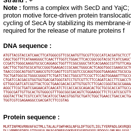
Strand :
+
Note :
forms a complex with SecD and YajC;
proton motive force-driven protein translocat
cycling of SecA by stabilizing its membrane-i
required for the release of mature proteins f
DNA sequence :
ATGTTACGTACCATCAACTTCATGGGCGTTCGCAATGTTGCGTTCGCCATCACGATGCTCCTT
CAGCTGGTTTCATAAAGGGCTCAACTTTGGTCTGGACTTCACCGGCGGTACGCTCATCGAGCT
CCGATCTGGGCAAGGTGCGCCAGGAGCTGGTTTCGGCGGGCTATCACGAAGCCGTTGTTCAGA
GACTTGCTGGTGCGCATGCCGGGTGAAGACCCGCAACTGGGCACTCAGGTGGCCGAAGCGCTG
TAACCCGGCAGTGGTCAAGCGTGTCGAGTTCGTCGGTCCGCAGGTGGGTGAAGAGCTGCGCGA
TGCTGATGGCGCTGGGCGGGGTTCTGATCTACCTGGCGTTCCGCTTCCAGTGGAAATTTGCCG
CTGATCCACGACGTGGTGGTGACGATGGGTATCCTGTCGTTCTTCCAGATCACCTTCGACCTG
GTTGGCGATCATCGGTTACTCGCTGAACGACACCATTGTGGTCTTCGACCGGGTACGCGAAAA
AGGCTTCGCTGATCGAGAACATCAACATCTCCACCACGCAGACACTGCTGCGCACCATTGCCA
TTGGCGATTGTTGCACTGTGGGCGTTTGGCGGCGACAGTCTGGAAGGCTTCTCCATCGCGTTG
GGGTACTTACTCGTCCATCTACATCGCTAACGTGGTGCTGATCTGGCTGAACCTGACCACTGA
Protein sequence :
MLRTINFMGVRNVAFAITMLLTALALFSWFHKGLNFGLDFTGGTLIELTYERPADLGKVRQEL
DLLVRMPGEDPQLGTQVAEALRKAGADNPAVVKRVEFVGPQVGEELRDQGGLGMLMALGGVLI