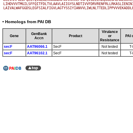
LIHDVVVTMGILSFFQITFDLTVLAAVLAIIGYSLNDTIVVFDRVRENFRLLRKASLIENINI
• Homologs from PAI DB
Virulance
GenBank
Gene
Product
or
PAI 
Accn
Resistance
secF
AAT96066.1
SecF
Not tested
T-
secF
AAT96102.1
SecF
Not tested
T-