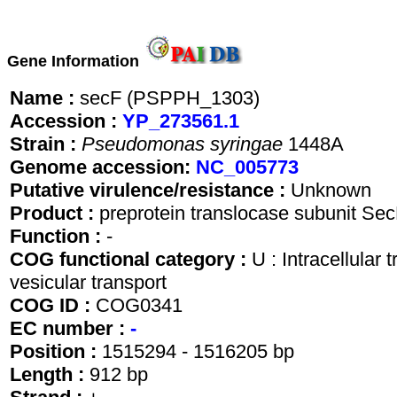
Gene Information
Name :
secF (PSPPH_1303)
Accession :
YP_273561.1
Strain :
Pseudomonas syringae
1448A
Genome accession:
NC_005773
Putative virulence/resistance :
Unknown
Product :
preprotein translocase subunit Se
Function :
-
COG functional category :
U : Intracellular 
vesicular transport
COG ID :
COG0341
EC number :
-
Position :
1515294 - 1516205 bp
Length :
912 bp