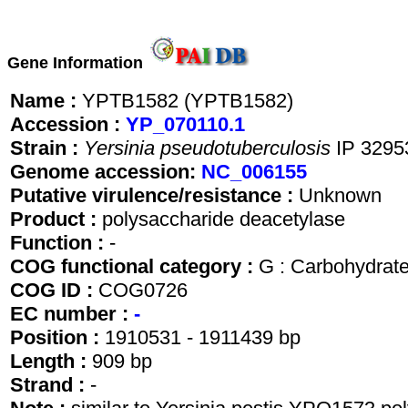
Gene Information
Name :
YPTB1582 (YPTB1582)
Accession :
YP_070110.1
Strain :
Yersinia pseudotuberculosis
IP 3295
Genome accession:
NC_006155
Putative virulence/resistance :
Unknown
Product :
polysaccharide deacetylase
Function :
-
COG functional category :
G : Carbohydrate
COG ID :
COG0726
EC number :
-
Position :
1910531 - 1911439 bp
Length :
909 bp
Strand :
-