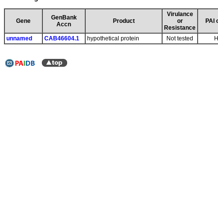
Virulance
GenBank
Gene
Product
or
PAI 
Accn
Resistance
unnamed
CAB46604.1
hypothetical protein
Not tested
H