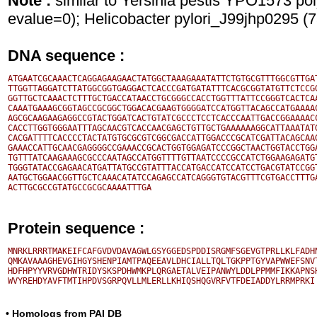
Note :
similar to Yersinia pestis YPO1573 p
evalue=0); Helicobacter pylori_J99jhp0295 
DNA sequence :
ATGAATCGCAAACTCAGGAGAAGAACTATGGCTAAAGAAATATTCTGTGCGTTTGGCGTTGAT
TTGGTTAGGATCTTATGGCGGTGAGGACTCACCCGATGATATTTCACGCGGTATGTTCTCCGG
GGTTGCTCAAACTCTTTGCTGACCATAACCTGCGGGCCACCTGGTTTATTCCGGGTCACTCAA
CAAATGAAAGCGGTAGCCGCGGCTGGACACGAAGTGGGGATCCATGGTTACAGCCATGAAAAC
AGCGCAAGAAGAGGCCGTACTGGATCACTGTATCGCCCTCCTCACCCAATTGACCGGAAAACC
CACCTTGGTGGGAATTTAGCAACGTCACCAACGAGCTGTTGCTGAAAAAAGGCATTAAATATG
CACGATTTTCACCCCTACTATGTGCGCGTCGGCGACCATTGGACCCGCATCGATTACAGCAAG
GAAACCATTGCAACGAGGGGCCGAAACCGCACTGGTGGAGATCCCGGCTAACTGGTACCTGGA
TGTTTATCAAGAAAGCGCCCAATAGCCATGGTTTTGTTAATCCCCGCCATCTGGAAGAGATGT
TGGGTATACCGAGAACATGATTATGCCGTATTTACCATGACCATCCATCCTGACGTATCCGGT
AATGCTGGAACGGTTGCTCAAACATATCCAGAGCCATCAGGGTGTACGTTTCGTGACCTTTGA
Protein sequence :
MNRKLRRRTMAKEIFCAFGVDVDAVAGWLGSYGGEDSPDDISRGMFSGEVGTPRLLKLFADHN
QMKAVAAAGHEVGIHGYSHENPIAMTPAQEEAVLDHCIALLTQLTGKPPTGYVAPWWEFSNVT
HDFHPYYVRVGDHWTRIDYSKSPDHWMKPLQRGAETALVEIPANWYLDDLPPMMFIKKAPNSH
• Homologs from PAI DB