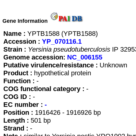
Gene Information
Name :
YPTB1588 (YPTB1588)
Accession :
YP_070116.1
Strain :
Yersinia pseudotuberculosis
IP 3295
Genome accession:
NC_006155
Putative virulence/resistance :
Unknown
Product :
hypothetical protein
Function :
-
COG functional category :
-
COG ID :
-
EC number :
-
Position :
1916426 - 1916926 bp
Length :
501 bp
Strand :
-