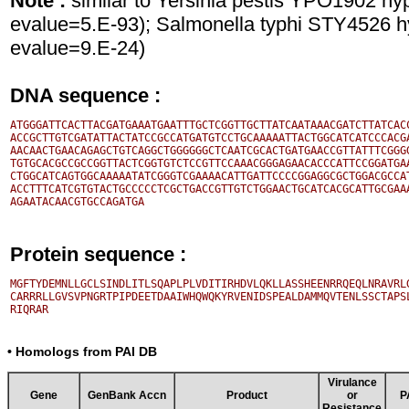
Note :
similar to Yersinia pestis YPO1902 hy
evalue=5.E-93); Salmonella typhi STY4526 hy
evalue=9.E-24)
DNA sequence :
ATGGGATTCACTTACGATGAAATGAATTTGCTCGGTTGCTTATCAATAAACGATCTTATCACC
ACCGCTTGTCGATATTACTATCCGCCATGATGTCCTGCAAAAATTACTGGCATCATCCCACGA
AACAACTGAACAGAGCTGTCAGGCTGGGGGGCTCAATCGCACTGATGAACCGTTATTTCGGGG
TGTGCACGCCGCCGGTTACTCGGTGTCTCCGTTCCAAACGGGAGAACACCCATTCCGGATGAA
CTGGCATCAGTGGCAAAAATATCGGGTCGAAAACATTGATTCCCCGGAGGCGCTGGACGCCAT
ACCTTTCATCGTGTACTGCCCCCTCGCTGACCGTTGTCTGGAACTGCATCACGCATTGCGAAA
Protein sequence :
MGFTYDEMNLLGCLSINDLITLSQAPLPLVDITIRHDVLQKLLASSHEENRRQEQLNRAVRLG
CARRRLLGVSVPNGRTPIPDEETDAAIWHQWQKYRVENIDSPEALDAMMQVTENLSSCTAPSL
• Homologs from PAI DB
Virulance
Gene
GenBank Accn
Product
or
P
Resistance