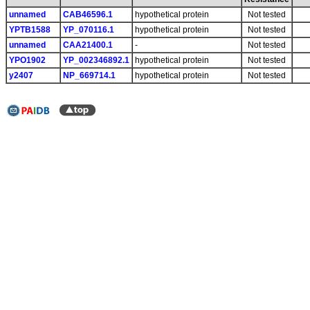
unnamed
CAB46596.1
hypothetical protein
Not tested
YPTB1588
YP_070116.1
hypothetical protein
Not tested
unnamed
CAA21400.1
-
Not tested
YPO1902
YP_002346892.1
hypothetical protein
Not tested
y2407
NP_669714.1
hypothetical protein
Not tested