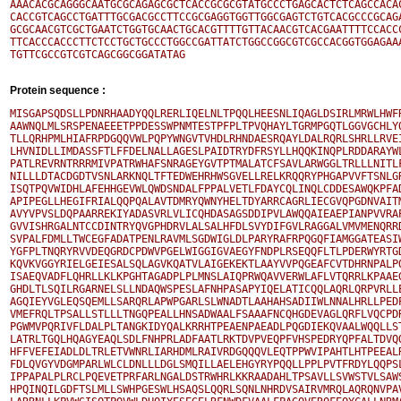
AAACACGCAGGGCAATGCGCAGAGCGCTCACCGCGCGTATGCCCTGAGCACTCTCAGCCACAC
CACCGTCAGCCTGATTTGCGACGCCTTCCGCGAGGTGGTTGGCGAGTCTGTCACGCCCGCAGA
GCGCAACGTCGCTGAATCTGGTGCAACTGCACGTTTTGTTACAACGTCACGAATTTTCCACCC
TTCACCCACCCTTCTCCTGCTGCCCTGGCCGATTATCTGGCCGGCGTCGCCACGGTGGAGAAA
Protein sequence :
MISGAPSQDSLLPDNRHAADYQQLRERLIQELNLTPQQLHEESNLIQAGLDSIRLMRWLHWFR
AAWNQLMLSRSPENAEEETPPDESSWPNMTESTPFPLTPVQHAYLTGRMPGQTLGGVGCHLYQ
TLLQRHPMLHIAFRPDGQQVWLPQPYWNGVTVHDLRHNDAESRQAYLDALRQRLSHRLLRVEI
LHVNIDLLIMDASSFTLFFDELNALLAGESLPAIDTRYDFRSYLLHQQKINQPLRDDARAYWL
PATLREVRNTRRRMIVPATRWHAFSNRAGEYGVTPTMALATCFSAVLARWGGLTRLLLNITLF
NILLLDTACDGDTVSNLARKNQLTFTEDWEHRHWSGVELLRELKRQQRYPHGAPVVFTSNLGR
ISQTPQVWIDHLAFEHHGEVWLQWDSNDALFPPALVETLFDAYCQLINQLCDDESAWQKPFAD
APIPEGLLHEGIFRIALQQPQALAVTDMRYQWNYHELTDYARRCAGRLIECGVQPGDNVAITM
AVYVPVSLDQPAARREKIYADASVRLVLICQHDASAGSDDIPVLAWQQAIEAEPIANPVVRAP
GVVISHRGALNTCCDINTRYQVGPHDRVLALSALHFDLSVYDIFGVLRAGGALVMVMENQRRD
SVPALFDMLLTWCEGFADATPENLRAVMLSGDWIGLDLPARYRAFRPQGQFIAMGGATEASIW
YGFPLTNQRYRVVDEQGRDCPDWVPGELWIGGIGVAEGYFNDPLRSEQQFLTLPDERWYRTGD
KQVKVGGYRIELGEIESALSQLAGVKQATVLAIGEKEKTLAAYVVPQGEAFCVTDHRNPALPQ
ISAEQVADFLQHRLLKLKPGHTAGADPLPLMNSLAIQPRWQAVVERWLAFLVTQRRLKPAAEG
GHDLTLSQILRGARNELSLLNDAQWSPESLAFNHPASAPYIQELATICQQLAQRLQRPVRLLE
AGQIEYVGLEQSQEMLLSARQRLAPWPGARLSLWNADTLAAHAHSADIIWLNNALHRLLPEDP
VMEFRQLTPSALLSTLLLTNGQPEALLHNSADWAALFSAAAFNCQHGDEVAGLQRFLVQCPDR
PGWMVPQRIVFLDALPLTANGKIDYQALKRRHTPEAENPAEADLPQGDIEKQVAALWQQLLST
LATRLTGQLHQAGYEAQLSDLFNHPRLADFAATLRKTDVPVEQPFVHSPEDRYQPFALTDVQQ
HFFVEFEIADLDLTRLETVWNRLIARHDMLRAIVRDGQQQVLEQTPPWVIPAHTLHTPEEALR
FDLQVGYVDGMPARLWLCLDNLLLDGLSMQILLAELEHGYRYPQQLLPPLPVTFRDYLQQPSL
IPPAPALPLRCLPQEVETPRFARLNGALDSTRWHRLKKRAADAHLTPSAVLLSVWSTVLSAWS
HPQINQILGDFTSLMLLSWHPGESWLHSAQSLQQRLSQNLNHRDVSAIRVMRQLAQRQNVPAV