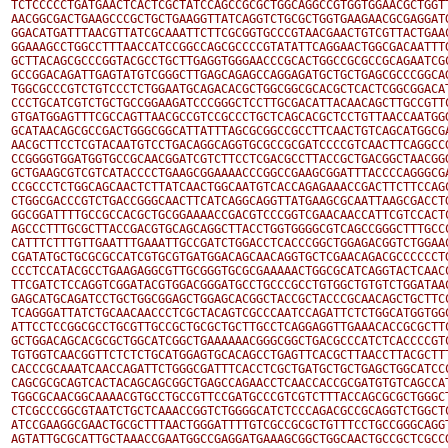
TCTCCCCCTGATGAACTCACTCGCTATCCAGCCGCGCTGGCAGGCCGTGGTGGAACGCTGGTT
AACGGCGACTGAAGCCCGCTGCTGAAGGTTATCAGGTCTGCGCTGGTGAAGAACGCGAGGATG
GGACATGATTTAACGTTATCGCAAATTCTTCGCGGTGCCCGTAACGAACTGTCGTTACTGAAC
GGAAAGCCTGGCCTTTAACCATCCGGCCAGCGCCCCGTATATTCAGGAACTGGCGACAATTTG
GCTTACAGCGCCCGGTACGCCTGCTTGAGGTGGGAACCCGCACTGGCCGCGCCGCAGAATCGC
GCCGGACAGATTGAGTATGTCGGGCTTGAGCAGAGCCAGGAGATGCTGCTGAGCGCCCGGCAG
TGGCGCCCGTCTGTCCCTCTGGAATGCAGACACGCTGGCGGCGCACGCTCACTCGGCGGACAT
CCCTGCATCGTCTGCTGCCGGAAGATCCCGGGCTCCTTGCGACATTACAACAGCTTGCCGTTC
GTGATGGAGTTTCGCCAGTTAACGCCGTCCGCCCTGCTCAGCACGCTCCTGTTAACCAATGGG
GCATAACAGCGCCGACTGGGCGGCATTATTTAGCGCGGCCGCCTTCAACTGTCAGCATGGCGA
AACGCTTCCTCGTACAATGTCCTGACAGGCAGGTGCGCCGCGATCCCCGTCAACTTCAGGCCG
CCGGGGTGGATGGTGCCGCAACGGATCGTCTTCCTCGACGCCTTACCGCTGACGGCTAACGGG
GCTGAAGCGTCGTCATACCCCTGAAGCGGAAAACCCGGCCGAAGCGGATTTACCCCAGGGCGA
CCGCCCTCTGGCAGCAACTCTTATCAACTGGCAATGTCACCAGAGAAACCGACTTCTTCCAGC
CTGGCGACCCGTCTGACCGGGCAACTTCATCAGGCAGGTTATGAAGCGCAATTAAGCGACCTG
GGCGGATTTTGCCGCCACGCTGCGGAAAACCGACGTCCCGGTCGAACAACCATTCGTCCACTC
AGCCCTTTGCGCTTACCGACGTGCAGCAGGCTTACCTGGTGGGGCGTCAGCCGGGCTTTGCCC
CATTTCTTTGTTGAATTTGAAATTGCCGATCTGGACCTCACCCGGCTGGAGACGGTCTGGAAC
CGATATGCTGCGCGCCATCGTGCGTGATGGACAGCAACAGGTGCTCGAACAGACGCCCCCCTG
CCCTCCATACGCCTGAAGAGGCGTTGCGGGTGCGCGAAAAACTGGCGCATCAGGTACTCAACC
TTCGATCTCCAGGTCGGATACGTGGACGGGATGCCTGCCCGCCTGTGGCTGTGTCTGGATAAC
GAGCATGCAGATCCTGCTGGCGGAGCTGGAGCACGGCTACCGCTACCCGCAACAGCTGCTTCC
TCAGGGATTATCTGCAACAACCCTCGCTACAGTCGCCCAATCCAGATTCTCTGGCATGGTGGC
ATTCCTCCGGCGCCTGCGTTGCCGCTGCGCTGCTTGCCTCAGGAGGTTGAAACACCGCGCTTC
GCTGGACAGCACGCGCTGGCATCGGCTGAAAAAACGGGCGGCTGACGCCCATCTCACCCCGTC
TGTGGTCAACGGTTCTCTCTGCATGGAGTGCACAGCCTGAGTTCACGCTTAACCTTACGCTTT
CACCCGCAAATCAACCAGATTCTGGGCGATTTCACCTCGCTGATGCTGCTGAGCTGGCATCCC
CAGCGCGCAGTCACTACAGCAGCGGCTGAGCCAGAACCTCAACCACCGCGATGTGTCAGCCAT
TGGCGCAACGGCAAAACGTGCCTGCCGTTCCGATGCCCGTCGTCTTTACCAGCGCGCTGGGCT
CTCGCCCGGCGTAATCTGCTCAAACCGGTCTGGGGCATCTCCCAGACGCCGCAGGTCTGGCTC
ATCCGAAGGCGAACTGCGCTTTAACTGGGATTTTGTCGCCGCGCTGTTTCCTGCCGGGCAGGT
AGTATTGCGCATTGCTAAACCGAATGGCCGAGGATGAAAGCGGCTGGCAACTGCCGCTCGCCG