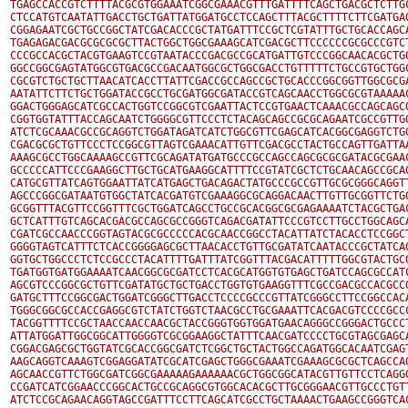
TGAGCCACCGTCTTTTACGCGTGGAAATCGGCGAAACGTTTGATTTTCAGCTGACGCTCTTGC
CTCCATGTCAATATTGACCTGCTGATTATGGATGCCTCCAGCTTTACGCTTTTCTTCGATGAG
CGGAGAATCGCTGCCGGCTATCGACACCCGCTATGATTTCCGCTCGTATTTGCTGCACCAGCA
TGAGAGACGACGCGCGCGCTTACTGGCTGGCGAAAGCATCGACGCTTCCCCCCGCGCCCGTCT
CCCGCCACGCTACGTGAAGTCCGTAATACCCGACGCCGCATGATTGTCCCGGCAACACGCTGG
GGCCGGCGAGTATGGCGTGACGCCGACAATGGCGCTGGCGACCTGTTTTTCTGCCGTGCTGGC
CGCGTCTGCTGCTTAACATCACCTTATTCGACCGCCAGCCGCTGCACCCGGCGGTTGGCGCGA
AATATTCTTCTGCTGGATACCGCCTGCGATGGCGATACCGTCAGCAACCTGGCGCGTAAAAAC
GGACTGGGAGCATCGCCACTGGTCCGGCGTCGAATTACTCCGTGAACTCAAACGCCAGCAGCG
CGGTGGTATTTACCAGCAATCTGGGGCGTTCCCTCTACAGCAGCCGCGCAGAATCGCCGTTGG
ATCTCGCAAACGCCGCAGGTCTGGATAGATCATCTGGCGTTCGAGCATCACGGCGAGGTCTGG
CGACGCGCTGTTCCCTCCGGCGTTAGTCGAAACATTGTTCGACGCCTACTGCCAGTTGATTAA
AAAGCGCCTGGCAAAAGCCGTTCGCAGATATGATGCCCGCCAGCCAGCGCGCGATACGCGAAC
GCCCCCATTCCCGAAGGCTTGCTGCATGAAGGCATTTTCCGTATCGCTCTGCAACAGCCGCAG
CATGCGTTATCAGTGGAATTATCATGAGCTGACAGACTATGCCCGCCGTTGCGCGGGCAGGTT
AGCCCGGCGATAATGTGGCTATCACGATGTCGAAAGGCGCAGGACAACTTGTTGCGGTTCTGG
GCGGTTTACGTTCCGGTTTCGCTGGATCAGCCTGCCGCACGGCGCGAGAAAATCTACGCTGAC
GCTCATTTGTCAGCACGACGCCAGCGCCGGGTCAGACGATATTCCCGTCCTTGCCTGGCAGCA
CGATCGCCAACCCGGTAGTACGCGCCCCCACGCAACCGGCCTACATTATCTACACCTCCGGCT
GGGGTAGTCATTTCTCACCGGGGAGCGCTTAACACCTGTTGCGATATCAATACCCGCTATCAG
GGTGCTGGCCCTCTCCGCCCTACATTTTGATTTATCGGTTTACGACATTTTTGGCGTACTGCG
TGATGGTGATGGAAAATCAACGGCGCGATCCTCACGCATGGTGTGAGCTGATCCAGCGCCATC
AGCGTCCCGGCGCTGTTCGATATGCTGCTGACCTGGTGTGAAGGTTTCGCCGACGCCACGCCG
GATGCTTTCCGGCGACTGGATCGGGCTTGACCTCCCCGCCCGTTATCGGGCCTTCCGGCCACA
TGGGCGGCGCCACCGAGGCGTCTATCTGGTCTAACGCCTGCGAAATTCACGACGTCCCCGCCC
TACGGTTTTCCGCTAACCAACCAACGCTACCGGGTGGTGGATGAACAGGGCCGGGACTGCCCT
ATTATGGATTGGCGGCATTGGGGTCGCGGAAGGCTATTTCAACGATCCCCTGCGTAGCGAGCA
CGGACGAGCGCTGGTATCGCACCGGCGATCTCGGCTGCTACTGGCCAGATGGCACAATCGAGT
AAGCAGGTCAAAGTCGGAGGATATCGCATCGAGCTGGGCGAAATCGAAAGCGCGCTCAGCCAG
AGCAACCGTTCTGGCGATCGGCGAAAAAGAAAAAACGCTGGCGGCATACGTTGTTCCTCAGGG
CCGATCATCGGAACCCGGCACTGCCGCAGGCGTGGCACACGCTTGCGGGAACGTTGCCCTGTT
ATCTCCGCAGAACAGGTAGCCGATTTCCTTCAGCATCGCCTGCTAAAACTGAAGCCGGGTCAC