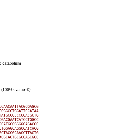
nd catabolism
ein (100% evalue=0)
CAACAATTACGCGAGCG

CGGCCTGGATTCCATAA

ATGCCGCCCCCACGCTG

GACGAATCATCCTGGCC

CATGCCGGGGCAGACGC

TGGAGCAGGCCATCACG

CTACCGCAACCTTACTG

CGCACTGCGCCAGCGCC
