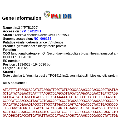
Gene Information
Name :
irp2 (YPTB1596)
Accession :
YP_070124.1
Strain :
Yersinia pseudotuberculosis
IP 32953
Genome accession:
NC_006155
Putative virulence/resistance :
Virulence
Product :
yersiniabactin biosynthetic protein
Function :
-
COG functional category :
Q : Secondary metabolites biosynthesis, transport a
COG ID :
COG1020
EC number :
-
Position :
1934529 - 1940636 bp
Length :
6108 bp
Strand :
-
Note :
similar to Yersinia pestis YPO1911 irp2; yersiniabactin biosynthetic prot
DNA sequence :
ATGATTTCTGGCGCACCATCTCAGGATTCGCTGTTACCGGACAACCGCCACGCGGCTGATTAC
GCTCATACAGGAACTGAATTTAACGCCGCAGCAGTTACATGAAGAGAGCAACCTGATCCAGGC
GATTGATGAGATGGTTACACTGGTTTCGTAAAAATGGCTACCGCCTTACCCTTCGCGAGCTGT
GCGGCATGGAACCAGTTAATGCTCAGCCGGTCGCCTGAGAACGCGGAAGAAGAAACGCCGCCC
GAACATGACCGAAAGTACCCCCTTCCCATTGACGCCAGTACAGCACGCCTACCTGACGGGCCG
TTGGCGGCGTGGGTTGCCACCTGTATCAGGAGTTTGAAGGCCATTGTCTGACGGCGTCGCAGC
ACCTTGCTGCAACGCCACCCAATGCTGCATATCGCCTTTCGCCCCGACGGGCAGCAGGTCTGG
GAACGGCGTCACCGTTCATGATTTACGCCATAACGACGCTGAAAGCCGCCAGGCCTATCTGGA