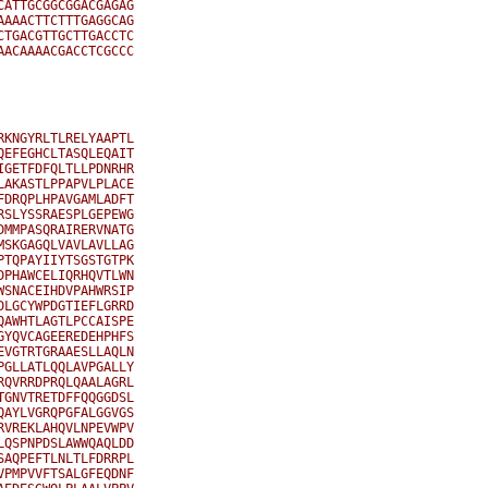
ATTGCGGCGGACGAGAG

AAACTTCTTTGAGGCAG

TGACGTTGCTTGACCTC

ACAAAACGACCTCGCCC

KNGYRLTLRELYAAPTL

EFEGHCLTASQLEQAIT

GETFDFQLTLLPDNRHR

AKASTLPPAPVLPLACE

DRQPLHPAVGAMLADFT

SLYSSRAESPLGEPEWG

MMPASQRAIRERVNATG

SKGAGQLVAVLAVLLAG

TQPAYIIYTSGSTGTPK

PHAWCELIQRHQVTLWN

SNACEIHDVPAHWRSIP

LGCYWPDGTIEFLGRRD

AWHTLAGTLPCCAISPE

YQVCAGEEREDEHPHFS

VGTRTGRAAESLLAQLN

GLLATLQQLAVPGALLY

QVRRDPRQLQAALAGRL

GNVTRETDFFQQGGDSL

AYLVGRQPGFALGGVGS

VREKLAHQVLNPEVWPV

QSPNPDSLAWWQAQLDD

AQPEFTLNLTLFDRRPL

PMPVVFTSALGFEQDNF
