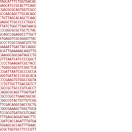
AGCATTTCTGGTGACAC

AGCATCCGCACTTCAGC

GACGCGCAGTGGTCGCC

CCAACAGCTTGCACAGC

TGTTAGCACAGCTCAAC

AGGCTCGCCCCCTGGCC

TATCTGGCTTAATAACG

CCGGCGCGCTGCTCTAC

CAGCCGGAGGCCTTGCT

TGAGGTCGCGGGGTTAC

CCCTCGCCGGACGTCTG

AAAATTGACTACCAGGC

CATTGAAAAACAGGTTG

AAGGCGGCGATAGCCTG

TTTAATCATCCCCGGCT

CCCTGAAGATCGCTACC

TGGGCGGCGTCGGCTCA

CGATTAATCGCCCGCCA

GGTGATACCCGCACACA

CCGAAGTGTGGCCGGTA

CTGTTGCTTGACGGTCT

GCCGCTGCCCGTCACCT

AGGCGCAGCTTGATGAT

GCCCGCCTGAACGGCGC

GGCCGTACTGTTGTCGG

TCGACAGGCGACCGCTG

GGCGAAAGCTGGCTGCA

CCGCGTGATGCGTCAAC

TTGAGCAGGATAACTTC

GATCACCAGATTTATGA

GGAGCGCCAGTTTGAAC

CGCTGGTGCCTCCCGTT
