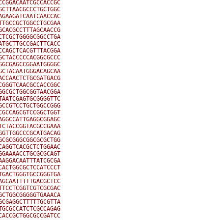
CGGACAATCGCCACCGC

CTTAACGCCCTGCTGGC

GAAGATCAATCAACCAC

TGCCGCTGGCCTGCGAA

CACGCCTTTAGCAACCG

TCGCTGGGGCGGCCTGA

TGCTTGCCGACTTCACC

CAGCTCACGTTTACGGA

CTACCCCCACGGCGCCC

GCGAGCCGGAATGGGGC

CTACAATGGGACAGCAA

CCAACTCTGCGATGACG

GGGTCAACGCCACCGGC

GCGCTGGCGGTAACGGA

AATCGAGTGCGGGGTTC

CCGTCCTGCTGGCCGGG

GCCAGCGTCCGGCTGGT

GGCCATTGAGGCGGAGC

CTACCGGTACGCCGAAA

GTTGGCCCGCATGACAG

CGCGGGCGGCGCGCTGG

AGGTCACGCTCTGGAAC

GAAAACCTGCGCGCAGT

AGGACAATTTATCGCGA

ACTGGCGCTCCATCCCT

GACTGGGTGCCGGGTGA

GCAATTTTTGACGCTCC

TCCTCGGTCGTCGCGAC

CTGGCGGGGGTGAAACA

CGAGGCTTTTTGCGTTA

GCGCCATCTCGCCAGAG

ACCGCTGGCGCCGATCC
